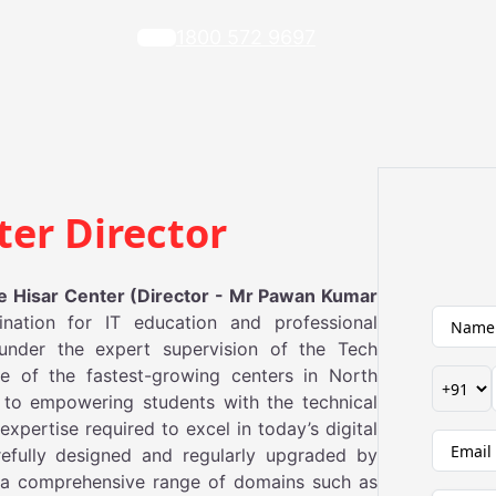
1800 572 9697
ter Director
 Hisar Center (Director - Mr Pawan Kumar
ination for IT education and professional
under the expert supervision of the Tech
e of the fastest-growing centers in North
 to empowering students with the technical
xpertise required to excel in today’s digital
efully designed and regularly upgraded by
a comprehensive range of domains such as