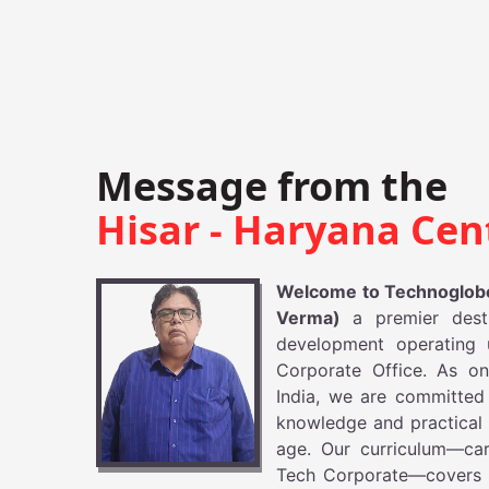
Message from the
Hisar - Haryana Cen
Welcome to Technoglobe
Verma)
a premier dest
development operating 
Corporate Office. As on
India, we are committed
knowledge and practical e
age. Our curriculum—car
Tech Corporate—covers 