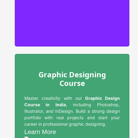
Graphic Designing
Course
Master creativity with our
Graphic Design
Course in India
, including Photoshop,
Illustrator, and InDesign. Build a strong design
portfolio with real projects and start your
career in professional graphic designing.
Learn More