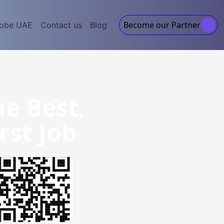
Become our Partner
lobe UAE
Contact us
Blog
he Best,
rst Job