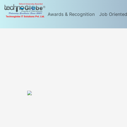
Awards & Recognition
Job Oriente