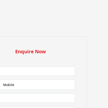
Enquire Now