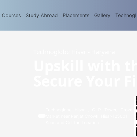
d Courses
Study Abroad
Placements
Gallery
Technog
Technoglobe Hisar - Haryana
Upskill with t
Secure Your Fi
Technoglobe Hisar , C P Tower, Grover
Market near Parijat Chowk, Hisar-125001
Scan and Get the Location