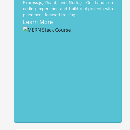
Express.js, React, and Node.js. Get hands-on
coding experience and build real projects with
placement-focused training.
Learn More