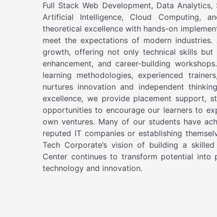
Full Stack Web Development, Data Analytics,
Artificial Intelligence, Cloud Computing, 
theoretical excellence with hands-on implementa
meet the expectations of modern industries. 
growth, offering not only technical skills bu
enhancement, and career-building workshops
learning methodologies, experienced trainers
nurtures innovation and independent thinkin
excellence, we provide placement support, s
opportunities to encourage our learners to exp
own ventures. Many of our students have achi
reputed IT companies or establishing themselv
Tech Corporate’s vision of building a skille
Center continues to transform potential into
technology and innovation.