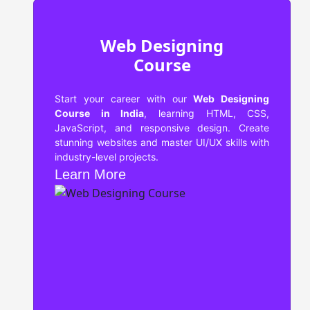
Web Designing
Course
Start your career with our
Web Designing
Course in India
, learning HTML, CSS,
JavaScript, and responsive design. Create
stunning websites and master UI/UX skills with
industry-level projects.
Learn More