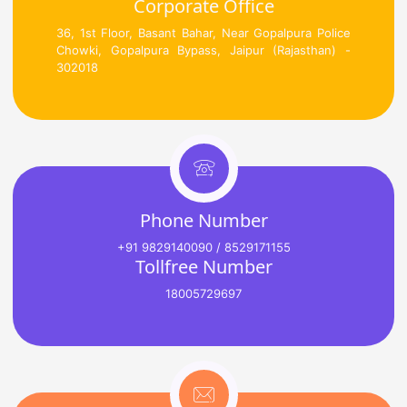
Corporate Office
36, 1st Floor, Basant Bahar, Near Gopalpura Police
Chowki, Gopalpura Bypass, Jaipur (Rajasthan) -
302018
Phone Number
+91 9829140090 / 8529171155
Tollfree Number
18005729697