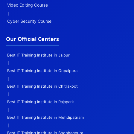
Video Editing Course
|
Cyber Security Course
Our Official Centers
Best IT Training Institute in Jaipur
|
Best IT Training Institute in Gopalpura
|
Best IT Training Institute in Chitrakoot
|
Best IT Training Institute in Rajapark
|
Best IT Training Institute in Mehdipatnam
|
Best IT Training Institute in Shobhagpura