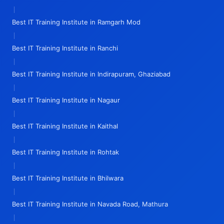
|
Best IT Training Institute in Ramgarh Mod
|
Best IT Training Institute in Ranchi
|
Best IT Training Institute in Indirapuram, Ghaziabad
|
Best IT Training Institute in Nagaur
|
Best IT Training Institute in Kaithal
|
Best IT Training Institute in Rohtak
|
Best IT Training Institute in Bhilwara
|
Best IT Training Institute in Navada Road, Mathura
|