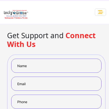
Get Support and
Connect
With Us