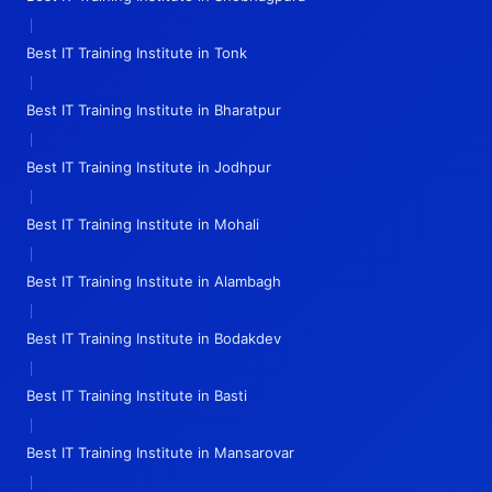
|
Best IT Training Institute in Tonk
|
Best IT Training Institute in Bharatpur
|
Best IT Training Institute in Jodhpur
|
Best IT Training Institute in Mohali
|
Best IT Training Institute in Alambagh
|
Best IT Training Institute in Bodakdev
|
Best IT Training Institute in Basti
|
Best IT Training Institute in Mansarovar
|