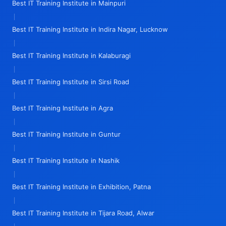
Best IT Training Institute in Mainpuri
|
Best IT Training Institute in Indira Nagar, Lucknow
|
Best IT Training Institute in Kalaburagi
|
Best IT Training Institute in Sirsi Road
|
Best IT Training Institute in Agra
|
Best IT Training Institute in Guntur
|
Best IT Training Institute in Nashik
|
Best IT Training Institute in Exhibition, Patna
|
Best IT Training Institute in Tijara Road, Alwar