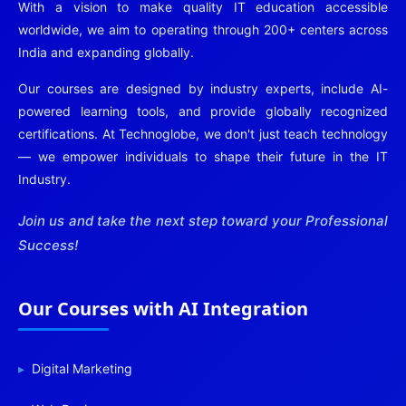
With a vision to make quality IT education accessible
worldwide, we aim to operating through 200+ centers across
India and expanding globally.
Our courses are designed by industry experts, include AI-
powered learning tools, and provide globally recognized
certifications. At Technoglobe, we don't just teach technology
— we empower individuals to shape their future in the IT
Industry.
Join us and take the next step toward your Professional
Success!
Our Courses with AI Integration
Digital Marketing