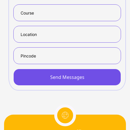
Send Messages