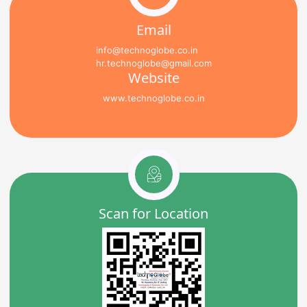
Email
info@technoglobe.co.in
hr.technoglobe@gmail.com
Website
www.technoglobe.co.in
Scan for Location