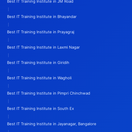
Best IT Training Institute in JM Road
|
Best IT Training Institute in Bhayandar
|
Best IT Training Institute in Prayagraj
|
Best IT Training Institute in Laxmi Nagar
|
Best IT Training Institute in Giridih
|
Best IT Training Institute in Wagholi
|
Best IT Training Institute in Pimpri Chinchwad
|
Best IT Training Institute in South Ex
|
Best IT Training Institute in Jayanagar, Bangalore
|