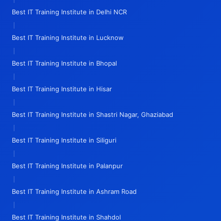
Best IT Training Institute in Delhi NCR
|
Best IT Training Institute in Lucknow
|
Best IT Training Institute in Bhopal
|
Best IT Training Institute in Hisar
|
Best IT Training Institute in Shastri Nagar, Ghaziabad
|
Best IT Training Institute in Siliguri
|
Best IT Training Institute in Palanpur
|
Best IT Training Institute in Ashram Road
|
Best IT Training Institute in Shahdol