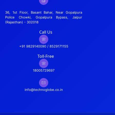
36, 1st Floor, Basant Bahar, Near Gopalpura
Police Chowki, Gopalpura Bypass, Jaipur
(Rajasthan) - 302018
Call Us
+91 9829140090 / 8529171155
Toll-Free
18005729697
info@technoglobe.co.in