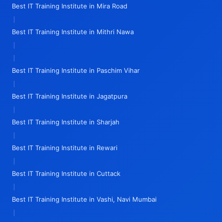
Best IT Training Institute in Mira Road
|
Best IT Training Institute in Mithri Nawa
|
|
Best IT Training Institute in Paschim Vihar
|
Best IT Training Institute in Jagatpura
|
Best IT Training Institute in Sharjah
|
Best IT Training Institute in Rewari
|
Best IT Training Institute in Cuttack
|
Best IT Training Institute in Vashi, Navi Mumbai
|