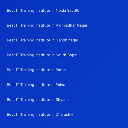
|
Best IT Training Institute in Noida Sec.90
|
Best IT Training Institute in Vidhyadhar Nagar
|
Best IT Training Institute in Gandhinagar
|
Best IT Training Institute in South Bopal
|
Best IT Training Institute in Patna
|
Best IT Training Institute in Falna
|
Best IT Training Institute in Shyamal
|
Best IT Training Institute in Dharashiv
|