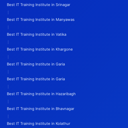
Best IT Training Institute in Srinagar
|
Best IT Training Institute in Manyawas
|
Best IT Training Institute in Vatika
|
Best IT Training Institute in Khargone
|
Best IT Training Institute in Garia
|
Best IT Training Institute in Garia
|
Best IT Training Institute in Hazaribagh
|
Best IT Training Institute in Bhavnagar
|
Best IT Training Institute in Kolathur