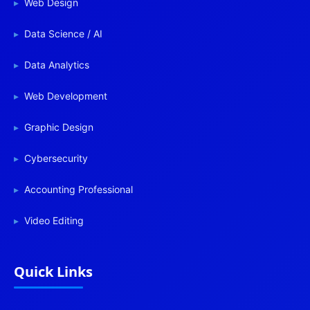
Web Design
Data Science / AI
Data Analytics
Web Development
Graphic Design
Cybersecurity
Accounting Professional
Video Editing
Quick Links