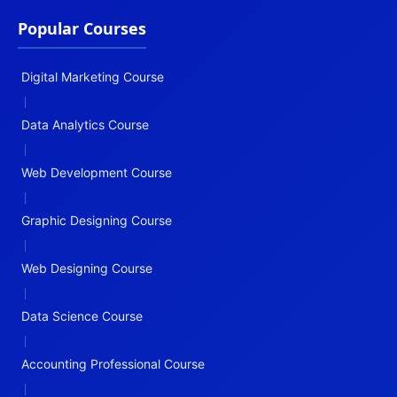
Popular Courses
Digital Marketing Course
|
Data Analytics Course
|
Web Development Course
|
Graphic Designing Course
|
Web Designing Course
|
Data Science Course
|
Accounting Professional Course
|