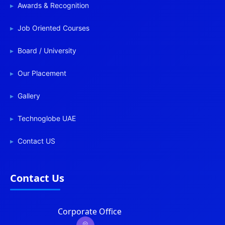
Awards & Recognition
Job Oriented Courses
Board / University
Our Placement
Gallery
Technoglobe UAE
Contact US
Contact Us
Corporate Office