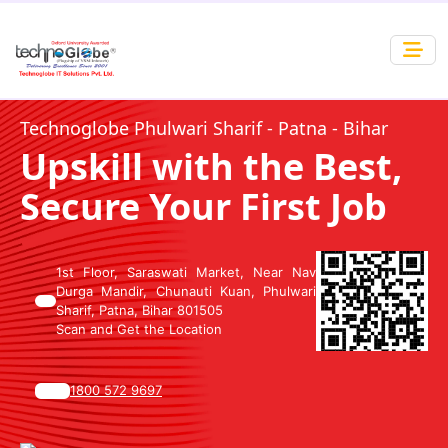
Technoglobe Phulwari Sharif - Patna - Bihar
Upskill with the Best,
Secure Your First Job
1st Floor, Saraswati Market, Near Nav
Durga Mandir, Chunauti Kuan, Phulwari
Sharif, Patna, Bihar 801505
Scan and Get the Location
1800 572 9697