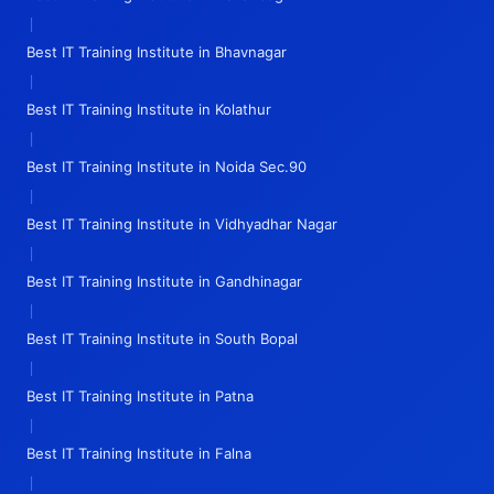
|
Best IT Training Institute in Bhavnagar
|
Best IT Training Institute in Kolathur
|
Best IT Training Institute in Noida Sec.90
|
Best IT Training Institute in Vidhyadhar Nagar
|
Best IT Training Institute in Gandhinagar
|
Best IT Training Institute in South Bopal
|
Best IT Training Institute in Patna
|
Best IT Training Institute in Falna
|