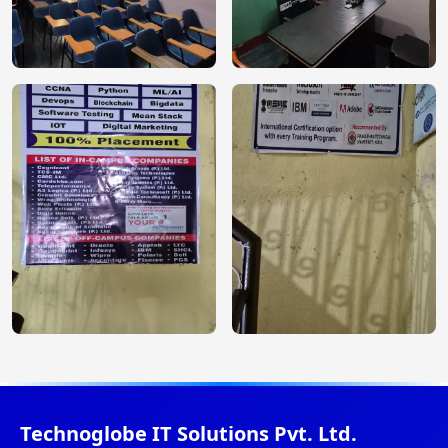
Technoglobe IT Solutions Pvt. Ltd.