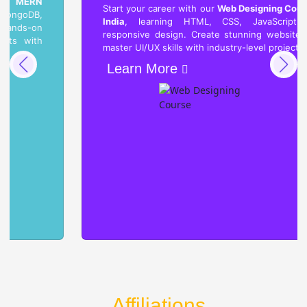
Start your career with our
Web Designing Course in
India
, learning HTML, CSS, JavaScript, and
responsive design. Create stunning websites and
master UI/UX skills with industry-level projects.
Learn More
Affiliations