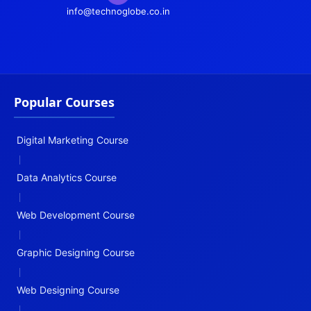
info@technoglobe.co.in
Popular Courses
Digital Marketing Course
|
Data Analytics Course
|
Web Development Course
|
Graphic Designing Course
|
Web Designing Course
|