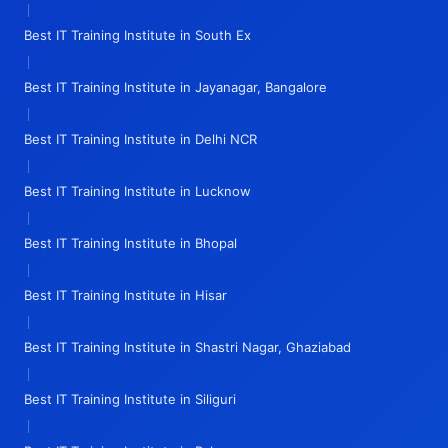
|
Best IT Training Institute in South Ex
|
Best IT Training Institute in Jayanagar, Bangalore
|
Best IT Training Institute in Delhi NCR
|
Best IT Training Institute in Lucknow
|
Best IT Training Institute in Bhopal
|
Best IT Training Institute in Hisar
|
Best IT Training Institute in Shastri Nagar, Ghaziabad
|
Best IT Training Institute in Siliguri
|