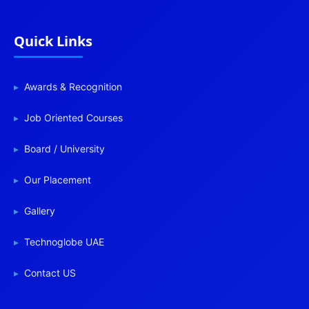
Quick Links
Awards & Recognition
Job Oriented Courses
Board / University
Our Placement
Gallery
Technoglobe UAE
Contact US