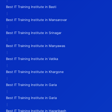
|
Best IT Training Institute in Basti
|
Best IT Training Institute in Mansarovar
|
Best IT Training Institute in Srinagar
|
Best IT Training Institute in Manyawas
|
Best IT Training Institute in Vatika
|
Best IT Training Institute in Khargone
|
Best IT Training Institute in Garia
|
Best IT Training Institute in Garia
|
Best IT Training Institute in Hazaribagh