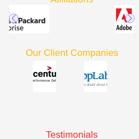
Our Client Companies
Testimonials