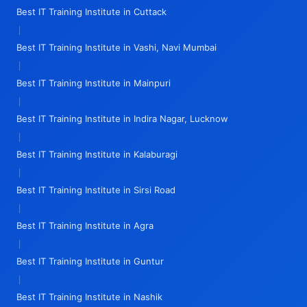
Best IT Training Institute in Cuttack
|
Best IT Training Institute in Vashi, Navi Mumbai
|
Best IT Training Institute in Mainpuri
|
Best IT Training Institute in Indira Nagar, Lucknow
|
Best IT Training Institute in Kalaburagi
|
Best IT Training Institute in Sirsi Road
|
Best IT Training Institute in Agra
|
Best IT Training Institute in Guntur
|
Best IT Training Institute in Nashik