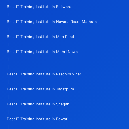
Best IT Training Institute in Bhilwara
|
Best IT Training Institute in Navada Road, Mathura
|
Best IT Training Institute in Mira Road
|
Best IT Training Institute in Mithri Nawa
|
|
Best IT Training Institute in Paschim Vihar
|
Best IT Training Institute in Jagatpura
|
Best IT Training Institute in Sharjah
|
Best IT Training Institute in Rewari
|