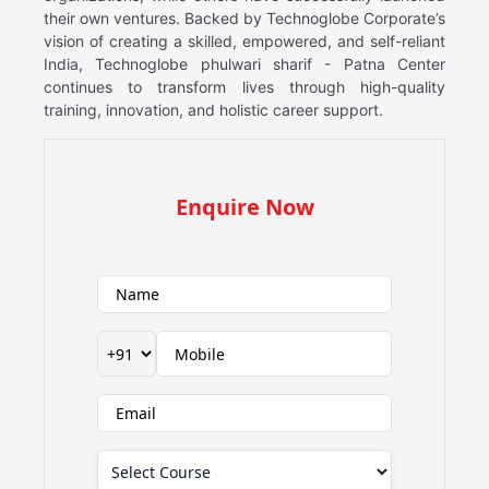
their own ventures. Backed by Technoglobe Corporate’s
vision of creating a skilled, empowered, and self-reliant
India, Technoglobe phulwari sharif - Patna Center
continues to transform lives through high-quality
training, innovation, and holistic career support.
Enquire Now