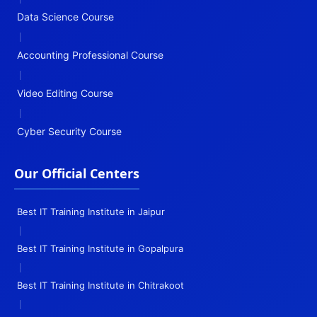
Data Science Course
|
Accounting Professional Course
|
Video Editing Course
|
Cyber Security Course
Our Official Centers
Best IT Training Institute in Jaipur
|
Best IT Training Institute in Gopalpura
|
Best IT Training Institute in Chitrakoot
|