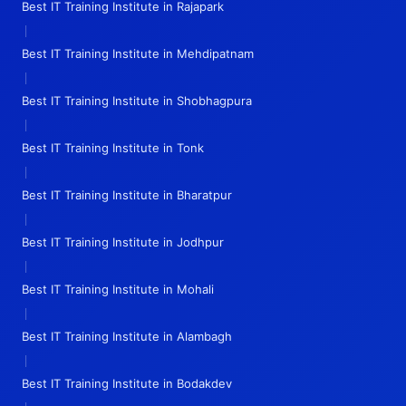
Best IT Training Institute in Rajapark
|
Best IT Training Institute in Mehdipatnam
|
Best IT Training Institute in Shobhagpura
|
Best IT Training Institute in Tonk
|
Best IT Training Institute in Bharatpur
|
Best IT Training Institute in Jodhpur
|
Best IT Training Institute in Mohali
|
Best IT Training Institute in Alambagh
|
Best IT Training Institute in Bodakdev