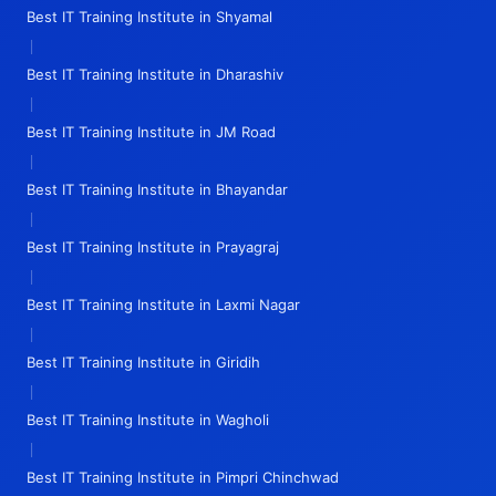
Best IT Training Institute in Shyamal
|
Best IT Training Institute in Dharashiv
|
Best IT Training Institute in JM Road
|
Best IT Training Institute in Bhayandar
|
Best IT Training Institute in Prayagraj
|
Best IT Training Institute in Laxmi Nagar
|
Best IT Training Institute in Giridih
|
Best IT Training Institute in Wagholi
|
Best IT Training Institute in Pimpri Chinchwad