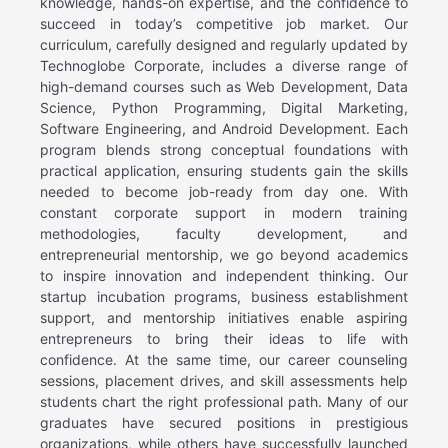
knowledge, hands-on expertise, and the confidence to
succeed in today’s competitive job market. Our
curriculum, carefully designed and regularly updated by
Technoglobe Corporate, includes a diverse range of
high-demand courses such as Web Development, Data
Science, Python Programming, Digital Marketing,
Software Engineering, and Android Development. Each
program blends strong conceptual foundations with
practical application, ensuring students gain the skills
needed to become job-ready from day one. With
constant corporate support in modern training
methodologies, faculty development, and
entrepreneurial mentorship, we go beyond academics
to inspire innovation and independent thinking. Our
startup incubation programs, business establishment
support, and mentorship initiatives enable aspiring
entrepreneurs to bring their ideas to life with
confidence. At the same time, our career counseling
sessions, placement drives, and skill assessments help
students chart the right professional path. Many of our
graduates have secured positions in prestigious
organizations, while others have successfully launched