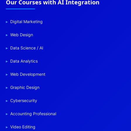
Our Courses with AI Integration
Digital Marketing
Web Design
Data Science / AI
Data Analytics
Web Development
Graphic Design
Cybersecurity
Accounting Professional
Video Editing