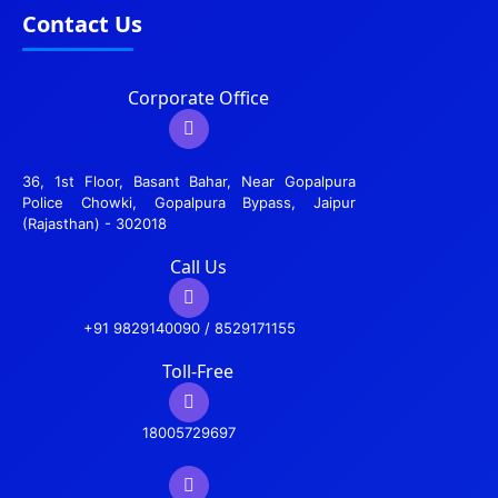
Contact Us
Corporate Office
36, 1st Floor, Basant Bahar, Near Gopalpura
Police Chowki, Gopalpura Bypass, Jaipur
(Rajasthan) - 302018
Call Us
+91 9829140090 / 8529171155
Toll-Free
18005729697