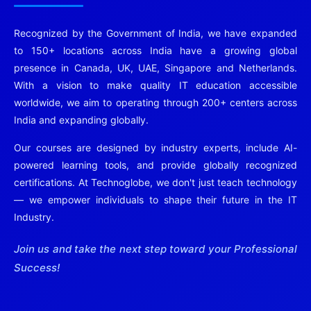
Recognized by the Government of India, we have expanded
to 150+ locations across India have a growing global
presence in Canada, UK, UAE, Singapore and Netherlands.
With a vision to make quality IT education accessible
worldwide, we aim to operating through 200+ centers across
India and expanding globally.
Our courses are designed by industry experts, include AI-
powered learning tools, and provide globally recognized
certifications. At Technoglobe, we don't just teach technology
— we empower individuals to shape their future in the IT
Industry.
Join us and take the next step toward your Professional
Success!