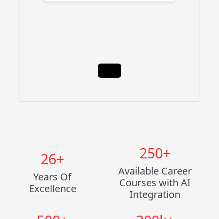
250
+
26
+
Available Career
Years Of
Courses with AI
Excellence
Integration