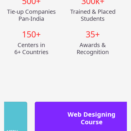
500
+
300
k+
Tie-up Companies
Trained & Placed
Pan-India
Students
150
+
35
+
Centers in
Awards &
6+ Countries
Recognition
Web Designing
Course