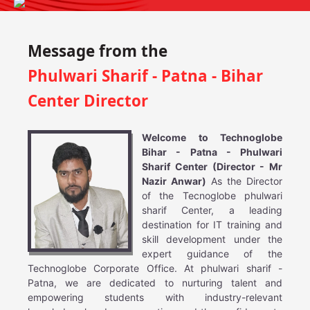
Message from the
Phulwari Sharif - Patna - Bihar
Center Director
Welcome to Technoglobe
Bihar - Patna - Phulwari
Sharif Center (Director - Mr
Nazir Anwar)
As the Director
of the Tecnoglobe phulwari
sharif Center, a leading
destination for IT training and
skill development under the
expert guidance of the
Technoglobe Corporate Office. At phulwari sharif -
Patna, we are dedicated to nurturing talent and
empowering students with industry-relevant