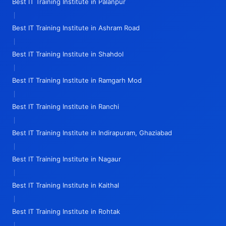
Best IT Training Institute in Palanpur
|
Best IT Training Institute in Ashram Road
|
Best IT Training Institute in Shahdol
|
Best IT Training Institute in Ramgarh Mod
|
Best IT Training Institute in Ranchi
|
Best IT Training Institute in Indirapuram, Ghaziabad
|
Best IT Training Institute in Nagaur
|
Best IT Training Institute in Kaithal
|
Best IT Training Institute in Rohtak
|