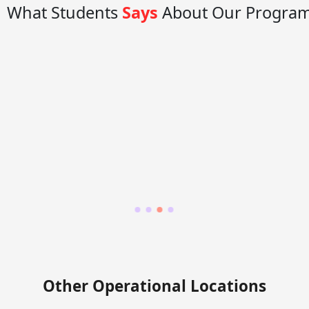
What Students
Says
About Our Progra
Other Operational Locations