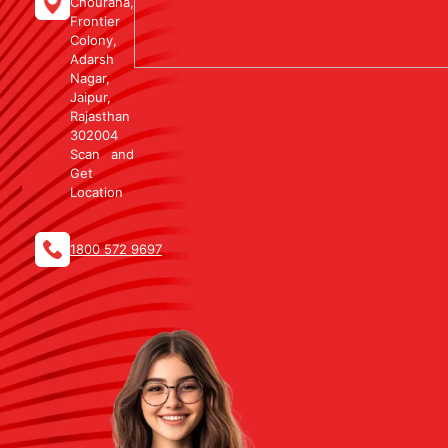
Chouraha,
Frontier
Colony,
Adarsh
Nagar,
Jaipur,
Rajasthan
302004
Scan and
Get
Location
1800 572 9697