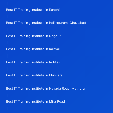
|
Best IT Training Institute in Ranchi
|
Best IT Training Institute in Indirapuram, Ghaziabad
|
Best IT Training Institute in Nagaur
|
Best IT Training Institute in Kaithal
|
Best IT Training Institute in Rohtak
|
Best IT Training Institute in Bhilwara
|
Best IT Training Institute in Navada Road, Mathura
|
Best IT Training Institute in Mira Road
|