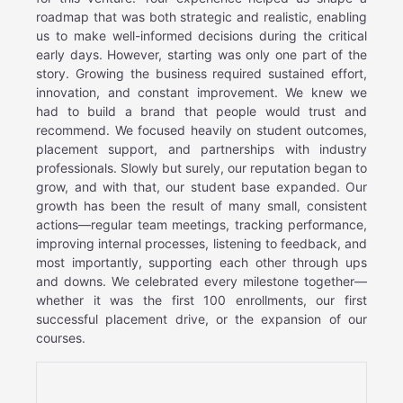
roadmap that was both strategic and realistic, enabling
us to make well-informed decisions during the critical
early days. However, starting was only one part of the
story. Growing the business required sustained effort,
innovation, and constant improvement. We knew we
had to build a brand that people would trust and
recommend. We focused heavily on student outcomes,
placement support, and partnerships with industry
professionals. Slowly but surely, our reputation began to
grow, and with that, our student base expanded. Our
growth has been the result of many small, consistent
actions—regular team meetings, tracking performance,
improving internal processes, listening to feedback, and
most importantly, supporting each other through ups
and downs. We celebrated every milestone together—
whether it was the first 100 enrollments, our first
successful placement drive, or the expansion of our
courses.