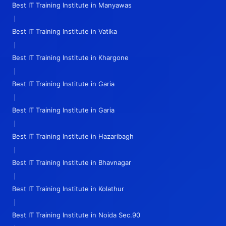
Best IT Training Institute in Manyawas
|
Best IT Training Institute in Vatika
|
Best IT Training Institute in Khargone
|
Best IT Training Institute in Garia
|
Best IT Training Institute in Garia
|
Best IT Training Institute in Hazaribagh
|
Best IT Training Institute in Bhavnagar
|
Best IT Training Institute in Kolathur
|
Best IT Training Institute in Noida Sec.90