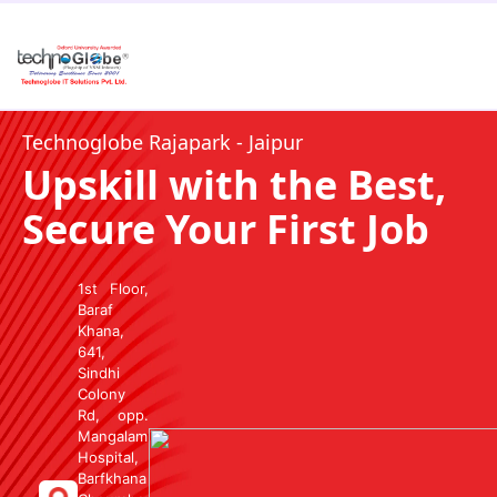
Technoglobe Rajapark - Jaipur
Upskill with the Best,
Secure Your First Job
1st Floor,
Baraf
Khana,
641,
Sindhi
Colony
Rd, opp.
Mangalam
Hospital,
Barfkhana