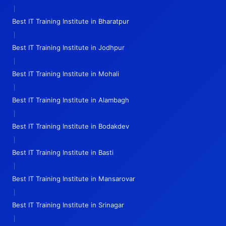
|
Best IT Training Institute in Bharatpur
|
Best IT Training Institute in Jodhpur
|
Best IT Training Institute in Mohali
|
Best IT Training Institute in Alambagh
|
Best IT Training Institute in Bodakdev
|
Best IT Training Institute in Basti
|
Best IT Training Institute in Mansarovar
|
Best IT Training Institute in Srinagar
|