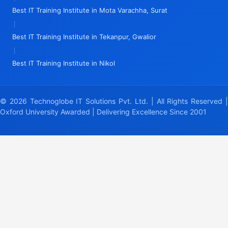
Best IT Training Institute in Mota Varachha, Surat
|
Best IT Training Institute in Tekanpur, Gwalior
|
Best IT Training Institute in Nikol
© 2026 Technoglobe IT Solutions Pvt. Ltd. | All Rights Reserved |
Oxford University Awarded | Delivering Excellence Since 2001