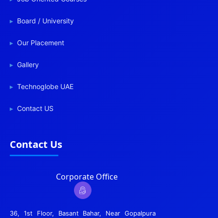
Board / University
Our Placement
Gallery
Technoglobe UAE
Contact US
Contact Us
Corporate Office
36, 1st Floor, Basant Bahar, Near Gopalpura