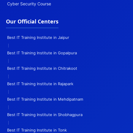
Cyber Security Course
Our Official Centers
Best IT Training Institute in Jaipur
|
Best IT Training Institute in Gopalpura
|
Best IT Training Institute in Chitrakoot
|
Best IT Training Institute in Rajapark
|
Best IT Training Institute in Mehdipatnam
|
Best IT Training Institute in Shobhagpura
|
Best IT Training Institute in Tonk