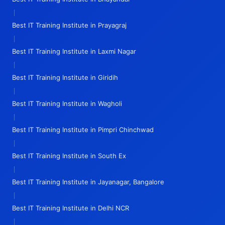
|
Best IT Training Institute in Prayagraj
|
Best IT Training Institute in Laxmi Nagar
|
Best IT Training Institute in Giridih
|
Best IT Training Institute in Wagholi
|
Best IT Training Institute in Pimpri Chinchwad
|
Best IT Training Institute in South Ex
|
Best IT Training Institute in Jayanagar, Bangalore
|
Best IT Training Institute in Delhi NCR
|