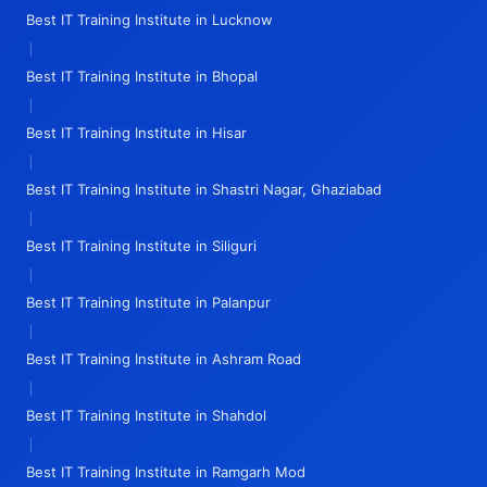
Best IT Training Institute in Lucknow
|
Best IT Training Institute in Bhopal
|
Best IT Training Institute in Hisar
|
Best IT Training Institute in Shastri Nagar, Ghaziabad
|
Best IT Training Institute in Siliguri
|
Best IT Training Institute in Palanpur
|
Best IT Training Institute in Ashram Road
|
Best IT Training Institute in Shahdol
|
Best IT Training Institute in Ramgarh Mod