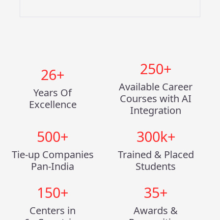
250
+
26
+
Available Career
Years Of
Courses with AI
Excellence
Integration
500
+
300
k+
Tie-up Companies
Trained & Placed
Pan-India
Students
150
+
35
+
Centers in
Awards &