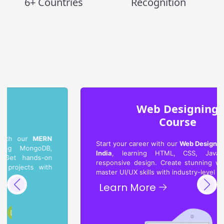
6+ Countries
Recognition
Web Designing
Course
Start your career with our
Web Designing Course in
India
, learning HTML, CSS, JavaScript, and
responsive design. Create stunning websites and
master UI/UX skills with industry-level projects.
Learn More