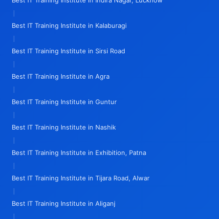
Best IT Training Institute in Indira Nagar, Lucknow
|
Best IT Training Institute in Kalaburagi
|
Best IT Training Institute in Sirsi Road
|
Best IT Training Institute in Agra
|
Best IT Training Institute in Guntur
|
Best IT Training Institute in Nashik
|
Best IT Training Institute in Exhibition, Patna
|
Best IT Training Institute in Tijara Road, Alwar
|
Best IT Training Institute in Aliganj
|