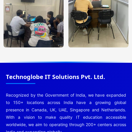
Technoglobe IT Solutions Pvt. Ltd.
Recognized by the Government of India, we have expanded
to 150+ locations across India have a growing global
presence in Canada, UK, UAE, Singapore and Netherlands.
With a vision to make quality IT education accessible
worldwide, we aim to operating through 200+ centers across
India and expanding globally.