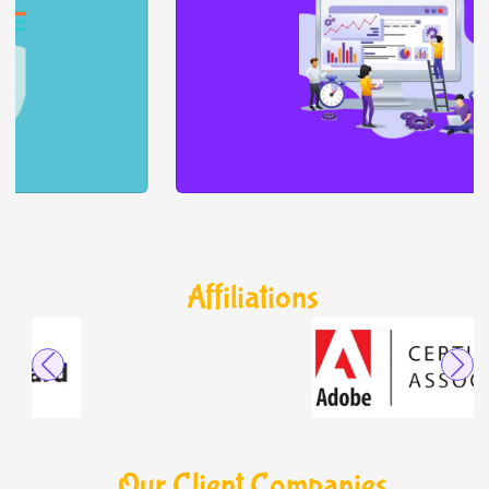
Affiliations
Our Client Companies