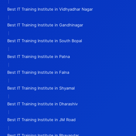
|
Best IT Training Institute in Vidhyadhar Nagar
|
Best IT Training Institute in Gandhinagar
|
Best IT Training Institute in South Bopal
|
Best IT Training Institute in Patna
|
Best IT Training Institute in Falna
|
Best IT Training Institute in Shyamal
|
Best IT Training Institute in Dharashiv
|
Best IT Training Institute in JM Road
|
Best IT Training Institute in Bhayandar