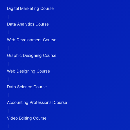
Digital Marketing Course
|
Data Analytics Course
|
Web Development Course
|
Graphic Designing Course
|
Web Designing Course
|
Data Science Course
|
Accounting Professional Course
|
Video Editing Course
|