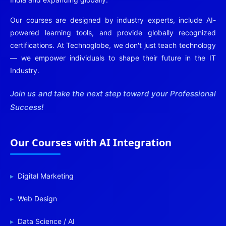
Our courses are designed by industry experts, include AI-
powered learning tools, and provide globally recognized
certifications. At Technoglobe, we don't just teach technology
— we empower individuals to shape their future in the IT
Industry.
Join us and take the next step toward your Professional
Success!
Our Courses with AI Integration
Digital Marketing
Web Design
Data Science / AI