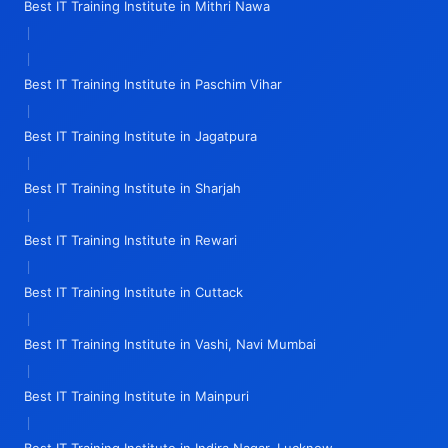
Best IT Training Institute in Mithri Nawa
|
|
Best IT Training Institute in Paschim Vihar
|
Best IT Training Institute in Jagatpura
|
Best IT Training Institute in Sharjah
|
Best IT Training Institute in Rewari
|
Best IT Training Institute in Cuttack
|
Best IT Training Institute in Vashi, Navi Mumbai
|
Best IT Training Institute in Mainpuri
|