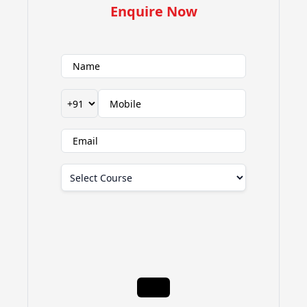
Enquire Now