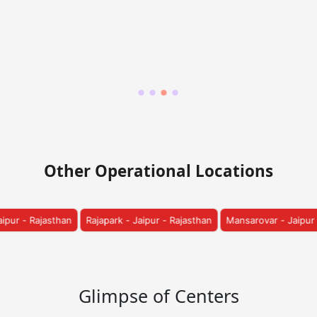
Other Operational Locations
 Jaipur - Rajasthan
Mansarovar - Jaipur - Rajasthan
Vatika - Jaipur
Glimpse of Centers