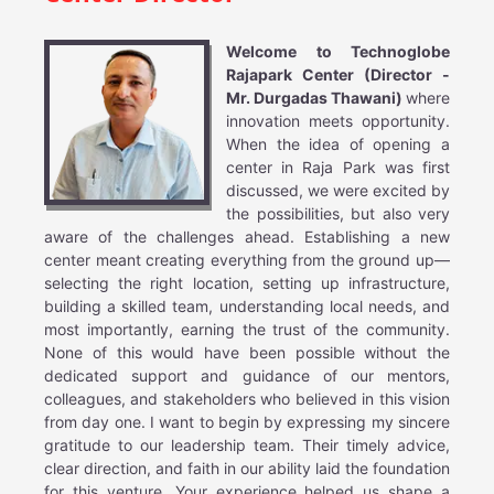
Welcome to Technoglobe
Rajapark Center (Director -
Mr. Durgadas Thawani)
where
innovation meets opportunity.
When the idea of opening a
center in Raja Park was first
discussed, we were excited by
the possibilities, but also very
aware of the challenges ahead. Establishing a new
center meant creating everything from the ground up—
selecting the right location, setting up infrastructure,
building a skilled team, understanding local needs, and
most importantly, earning the trust of the community.
None of this would have been possible without the
dedicated support and guidance of our mentors,
colleagues, and stakeholders who believed in this vision
from day one. I want to begin by expressing my sincere
gratitude to our leadership team. Their timely advice,
clear direction, and faith in our ability laid the foundation
for this venture. Your experience helped us shape a