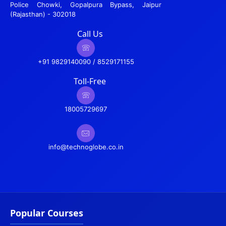
Police Chowki, Gopalpura Bypass, Jaipur
(Rajasthan) - 302018
Call Us
+91 9829140090 / 8529171155
Toll-Free
18005729697
info@technoglobe.co.in
Popular Courses