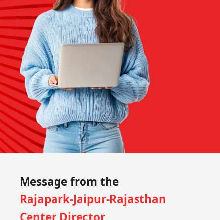
Message from the
Rajapark-Jaipur-Rajasthan
Center Director