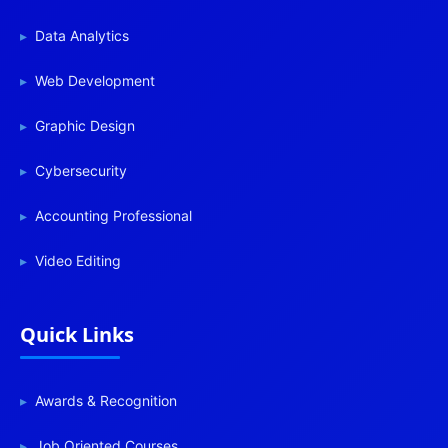
Data Analytics
Web Development
Graphic Design
Cybersecurity
Accounting Professional
Video Editing
Quick Links
Awards & Recognition
Job Oriented Courses