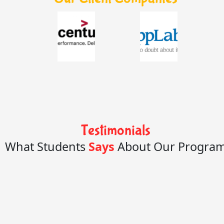
Testimonials
What Students
Says
About Our Progra