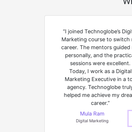
Wh
ull Stack
“I joined Technoglobe’s Digi
e at
Marketing course to switch
ro coding
career. The mentors guided
rainers
personally, and the practic
concept
sessions were excellent.
 projects
Today, I work as a Digital
fidence.
Marketing Executive in a t
acement
agency. Technoglobe trul
ing at a
helped me achieve my dre
m."
career.”
Mula Ram
Digital Marketing