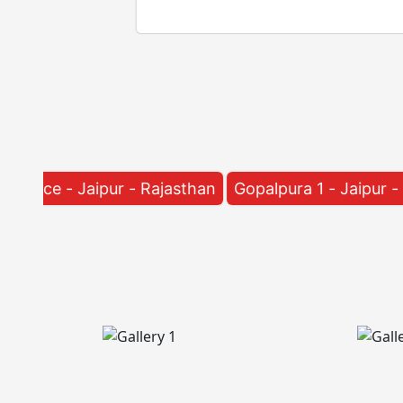
r - Rajasthan
Gopalpura 1 - Jaipur - Rajasthan
Raj