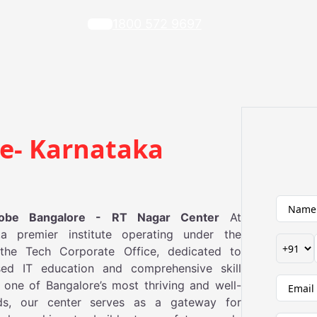
1800 572 9697‬
re- Karnataka
lobe Bangalore - RT Nagar Center
At
a premier institute operating under the
the Tech Corporate Office, dedicated to
used IT education and comprehensive skill
one of Bangalore’s most thriving and well-
ds, our center serves as a gateway for