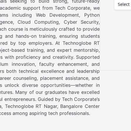
als seeking to build strong, future-ready
t academic support from Tech Corporate, we
ams including Web Development, Python
ligence, Cloud Computing, Cyber Security,
ach course is meticulously crafted to provide
g and hands-on training, ensuring students
quired by top employers. At Technoglobe RT
oject-based training, and expert mentorship,
es with proficiency and creativity. Supported
lum innovation, faculty enhancement, and
rs both technical excellence and leadership
areer counseling, placement assistance, and
s unlock diverse opportunities—whether in
ntures. Many of our graduates have excelled
ul entrepreneurs. Guided by Tech Corporate’s
ndia, Technoglobe RT Nagar, Bangalore Center
uccess among aspiring tech professionals.