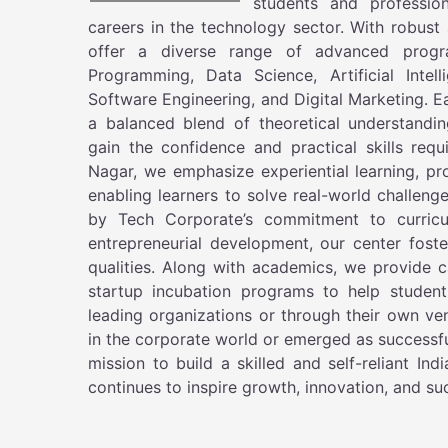
students and profession
careers in the technology sector. With robus
offer a diverse range of advanced progr
Programming, Data Science, Artificial Intel
Software Engineering, and Digital Marketing. E
a balanced blend of theoretical understandin
gain the confidence and practical skills re
Nagar, we emphasize experiential learning, pr
enabling learners to solve real-world challeng
by Tech Corporate’s commitment to curricu
entrepreneurial development, our center foste
qualities. Along with academics, we provide c
startup incubation programs to help student
leading organizations or through their own ve
in the corporate world or emerged as successf
mission to build a skilled and self-reliant I
continues to inspire growth, innovation, and s