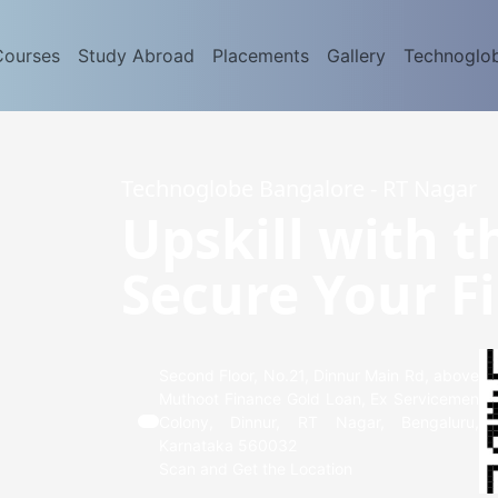
Courses
Study Abroad
Placements
Gallery
Technoglo
Technoglobe Bangalore - RT Nagar
Upskill with t
Secure Your Fi
Second Floor, No.21, Dinnur Main Rd, above
Muthoot Finance Gold Loan, Ex Servicemen
Colony, Dinnur, RT Nagar, Bengaluru,
Karnataka 560032
Scan and Get the Location