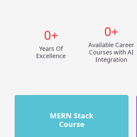
0
+
0
+
Available Career
Years Of
Courses with AI
Excellence
Integration
MERN Stack
Course