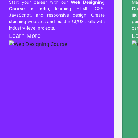
Start your career with our
Web Designing
Ma
Course in India
, learning HTML, CSS,
Co
JavaScript, and responsive design. Create
Ill
stunning websites and master UI/UX skills with
po
industry-level projects.
car
Learn More
L