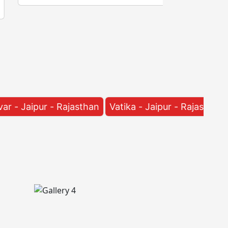
jasthan
Vatika - Jaipur - Rajasthan
Manyawas - Ja