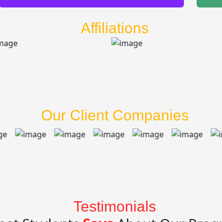
Affiliations
Our Client Companies
Testimonials