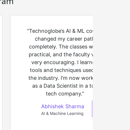
ram
“Technoglobe’s AI & ML course
changed my career path
completely. The classes were
practical, and the faculty was
very encouraging. I learned
tools and techniques used in
the industry. I’m now working
as a Data Scientist in a top
tech company.”
Abhishek Sharma
AI & Machine Learning