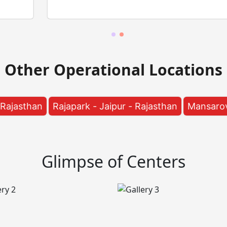
Other Operational Locations
apark - Jaipur - Rajasthan
Mansarovar - Jaipur - Ra
Glimpse of Centers