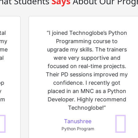
at Students
Says
About Our Prog
tal
“I joined Technoglobe’s Python
 my
Programming course to
 me
upgrade my skills. The trainers
al
were very supportive and
focused on real-time projects.
Their PD sessions improved my
op
confidence. I recently got
y
placed in an MNC as a Python
am
Developer. Highly recommend
Technoglobe!”
Tanushree
Python Program