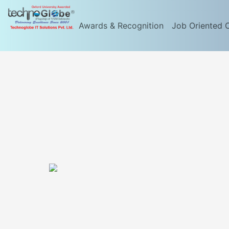
Awards & Recognition
Job Oriented 