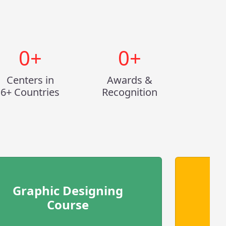
0
+
0
+
Centers in
Awards &
6+ Countries
Recognition
Graphic Designing
Course