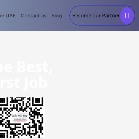
Become our Partner
be UAE
Contact us
Blog
he Best,
rst Job