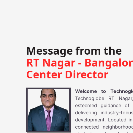
Message from the
RT Nagar - Bangalo
Center Director
Welcome to Technog
Technoglobe RT Nagar,
esteemed guidance of 
delivering industry-foc
development. Located in 
connected neighborhoo