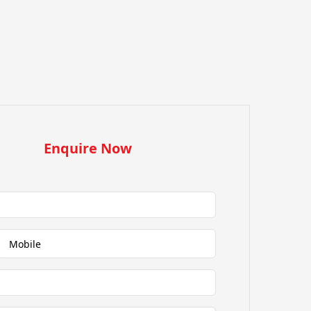
Enquire Now