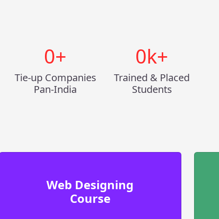
0
+
0
k+
Tie-up Companies
Trained & Placed
Pan-India
Students
Web Designing
Course