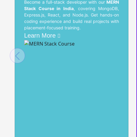
Become a full-stack developer with our
MERN
Stack Course in India
, covering MongoDB,
Express.js, React, and Node.js. Get hands-on
coding experience and build real projects with
placement-focused training.
Learn More