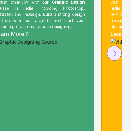
ster creativity with our
Graphic Design
Join Tech
urse in India
, including Photoshop,
India
and l
ustrator, and InDesign. Build a strong design
VFX tools
rtfolio with real projects and start your
transiti
eer in professional graphic designing.
placement 
earn More
Learn 