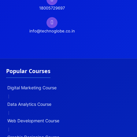
18005729697
info@technoglobe.co.in
Popular Courses
Digital Marketing Course
|
Data Analytics Course
|
Web Development Course
|