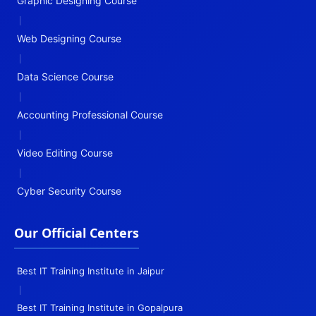
Graphic Designing Course
|
Web Designing Course
|
Data Science Course
|
Accounting Professional Course
|
Video Editing Course
|
Cyber Security Course
Our Official Centers
Best IT Training Institute in Jaipur
|
Best IT Training Institute in Gopalpura