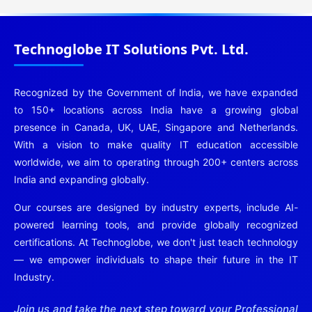
Technoglobe IT Solutions Pvt. Ltd.
Recognized by the Government of India, we have expanded
to 150+ locations across India have a growing global
presence in Canada, UK, UAE, Singapore and Netherlands.
With a vision to make quality IT education accessible
worldwide, we aim to operating through 200+ centers across
India and expanding globally.
Our courses are designed by industry experts, include AI-
powered learning tools, and provide globally recognized
certifications. At Technoglobe, we don't just teach technology
— we empower individuals to shape their future in the IT
Industry.
Join us and take the next step toward your Professional