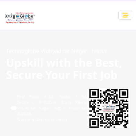
Technoglobe Vidhyadhar Nagar - Jaipur
Upskill with the Best,
Secure Your First Job
First Floor, A-88, Sector 1 Rd,
Sector-3, Ambabari, Naya Khera,
Vidyadhar Nagar, Jaipur, Rajasthan
302039
Scan and Get the Location