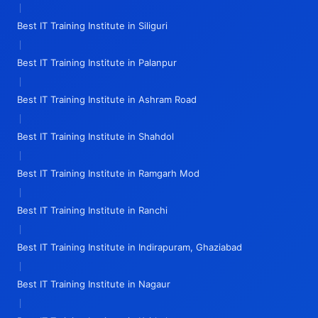
|
Best IT Training Institute in Siliguri
|
Best IT Training Institute in Palanpur
|
Best IT Training Institute in Ashram Road
|
Best IT Training Institute in Shahdol
|
Best IT Training Institute in Ramgarh Mod
|
Best IT Training Institute in Ranchi
|
Best IT Training Institute in Indirapuram, Ghaziabad
|
Best IT Training Institute in Nagaur
|