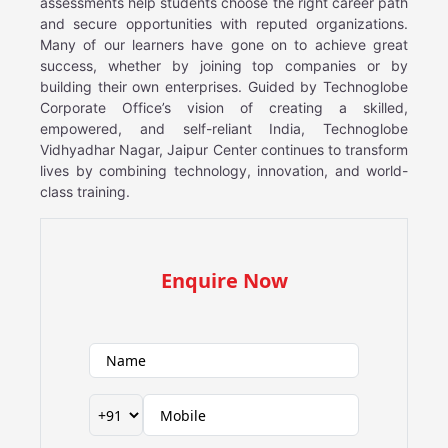
assessments help students choose the right career path
and secure opportunities with reputed organizations.
Many of our learners have gone on to achieve great
success, whether by joining top companies or by
building their own enterprises. Guided by Technoglobe
Corporate Office’s vision of creating a skilled,
empowered, and self-reliant India, Technoglobe
Vidhyadhar Nagar, Jaipur Center continues to transform
lives by combining technology, innovation, and world-
class training.
Enquire Now