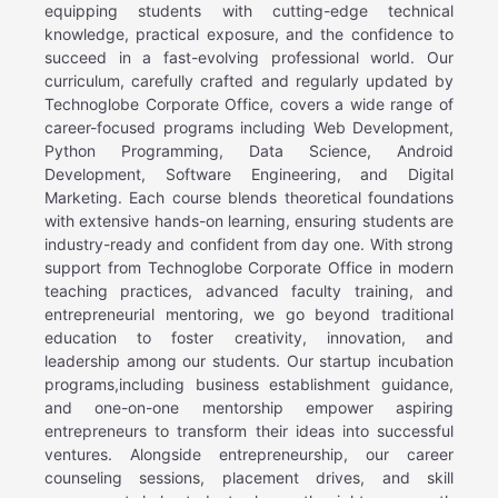
equipping students with cutting-edge technical
knowledge, practical exposure, and the confidence to
succeed in a fast-evolving professional world. Our
curriculum, carefully crafted and regularly updated by
Technoglobe Corporate Office, covers a wide range of
career-focused programs including Web Development,
Python Programming, Data Science, Android
Development, Software Engineering, and Digital
Marketing. Each course blends theoretical foundations
with extensive hands-on learning, ensuring students are
industry-ready and confident from day one. With strong
support from Technoglobe Corporate Office in modern
teaching practices, advanced faculty training, and
entrepreneurial mentoring, we go beyond traditional
education to foster creativity, innovation, and
leadership among our students. Our startup incubation
programs,including business establishment guidance,
and one-on-one mentorship empower aspiring
entrepreneurs to transform their ideas into successful
ventures. Alongside entrepreneurship, our career
counseling sessions, placement drives, and skill