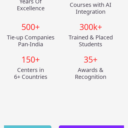
Years Of
Courses with AI
Excellence
Integration
500
+
300
k+
Tie-up Companies
Trained & Placed
Pan-India
Students
150
+
35
+
Centers in
Awards &
6+ Countries
Recognition