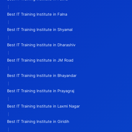
|
Best IT Training Institute in Falna
|
Best IT Training Institute in Shyamal
|
Best IT Training Institute in Dharashiv
|
Best IT Training Institute in JM Road
|
Best IT Training Institute in Bhayandar
|
Best IT Training Institute in Prayagraj
|
Best IT Training Institute in Laxmi Nagar
|
Best IT Training Institute in Giridih
|