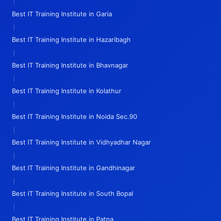
|
Best IT Training Institute in Garia
|
Best IT Training Institute in Hazaribagh
|
Best IT Training Institute in Bhavnagar
|
Best IT Training Institute in Kolathur
|
Best IT Training Institute in Noida Sec.90
|
Best IT Training Institute in Vidhyadhar Nagar
|
Best IT Training Institute in Gandhinagar
|
Best IT Training Institute in South Bopal
|
Best IT Training Institute in Patna