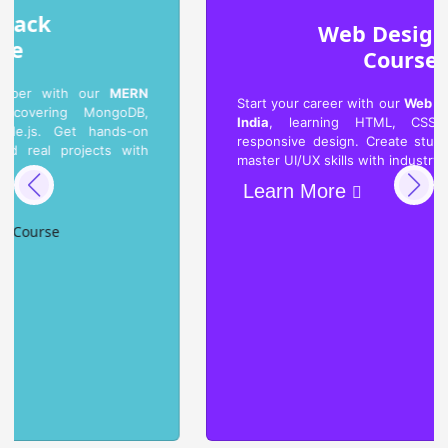
Web Designing
Course
Start your career with our
Web Designing Course in
India
, learning HTML, CSS, JavaScript, and
responsive design. Create stunning websites and
master UI/UX skills with industry-level projects.
Learn More