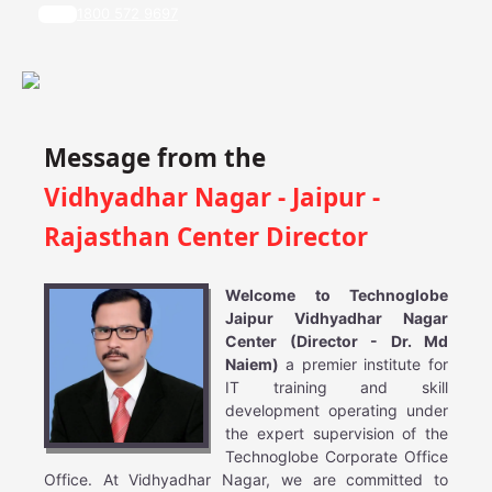
1800 572 9697
Message from the
Vidhyadhar Nagar - Jaipur -
Rajasthan Center Director
Welcome to Technoglobe
Jaipur Vidhyadhar Nagar
Center (Director - Dr. Md
Naiem)
a premier institute for
IT training and skill
development operating under
the expert supervision of the
Technoglobe Corporate Office
Office. At Vidhyadhar Nagar, we are committed to