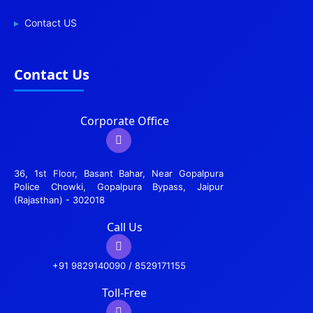
Contact US
Contact Us
Corporate Office
36, 1st Floor, Basant Bahar, Near Gopalpura
Police Chowki, Gopalpura Bypass, Jaipur
(Rajasthan) - 302018
Call Us
+91 9829140090 / 8529171155
Toll-Free