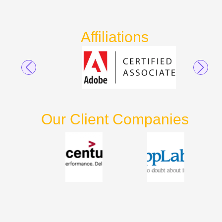
Affiliations
Our Client Companies