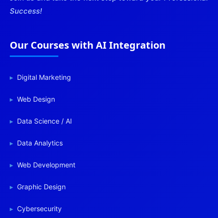
Success!
Our Courses with AI Integration
Digital Marketing
Web Design
Data Science / AI
Data Analytics
Web Development
Graphic Design
Cybersecurity