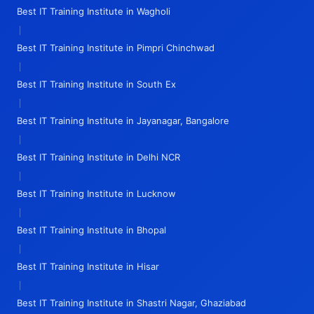
Best IT Training Institute in Wagholi
|
Best IT Training Institute in Pimpri Chinchwad
|
Best IT Training Institute in South Ex
|
Best IT Training Institute in Jayanagar, Bangalore
|
Best IT Training Institute in Delhi NCR
|
Best IT Training Institute in Lucknow
|
Best IT Training Institute in Bhopal
|
Best IT Training Institute in Hisar
|
Best IT Training Institute in Shastri Nagar, Ghaziabad