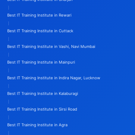
|
Best IT Training Institute in Rewari
|
Best IT Training Institute in Cuttack
|
Best IT Training Institute in Vashi, Navi Mumbai
|
Best IT Training Institute in Mainpuri
|
Best IT Training Institute in Indira Nagar, Lucknow
|
Best IT Training Institute in Kalaburagi
|
Best IT Training Institute in Sirsi Road
|
Best IT Training Institute in Agra
|