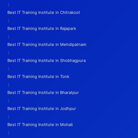
|
Best IT Training Institute in Chitrakoot
|
Best IT Training Institute in Rajapark
|
Best IT Training Institute in Mehdipatnam
|
Best IT Training Institute in Shobhagpura
|
Best IT Training Institute in Tonk
|
Best IT Training Institute in Bharatpur
|
Best IT Training Institute in Jodhpur
|
Best IT Training Institute in Mohali
|