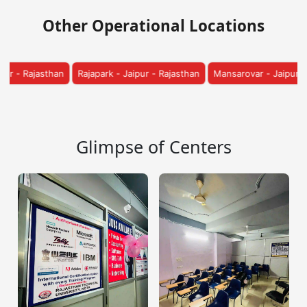
Other Operational Locations
 - Jaipur - Rajasthan
Mansarovar - Jaipur - Rajasthan
Vatika - Jaip
Glimpse of Centers