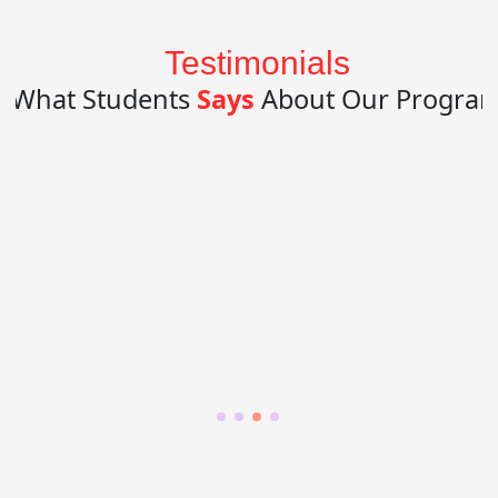
Testimonials
What Students
Says
About Our Progra