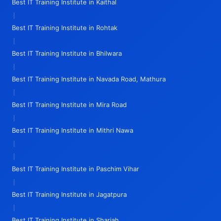
Best IT Training Institute in Kaithal
|
Best IT Training Institute in Rohtak
|
Best IT Training Institute in Bhilwara
|
Best IT Training Institute in Navada Road, Mathura
|
Best IT Training Institute in Mira Road
|
Best IT Training Institute in Mithri Nawa
|
|
Best IT Training Institute in Paschim Vihar
|
Best IT Training Institute in Jagatpura
|
Best IT Training Institute in Sharjah