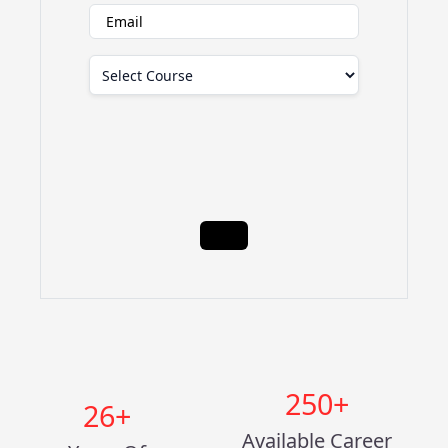
250
+
26
+
Available Career