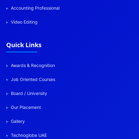
Accounting Professional
Video Editing
Quick Links
Awards & Recognition
Job Oriented Courses
Board / University
Our Placement
Gallery
Technoglobe UAE