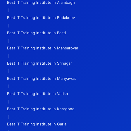
Best IT Training Institute in Alambagh
|
Best IT Training Institute in Bodakdev
|
Best IT Training Institute in Basti
|
Best IT Training Institute in Mansarovar
|
Best IT Training Institute in Srinagar
|
Best IT Training Institute in Manyawas
|
Best IT Training Institute in Vatika
|
Best IT Training Institute in Khargone
|
Best IT Training Institute in Garia