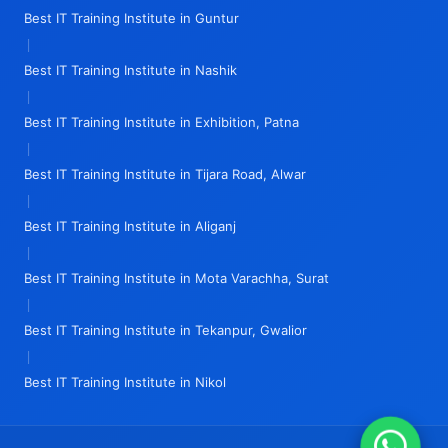
Best IT Training Institute in Guntur
|
Best IT Training Institute in Nashik
|
Best IT Training Institute in Exhibition, Patna
|
Best IT Training Institute in Tijara Road, Alwar
|
Best IT Training Institute in Aliganj
|
Best IT Training Institute in Mota Varachha, Surat
|
Best IT Training Institute in Tekanpur, Gwalior
|
Best IT Training Institute in Nikol